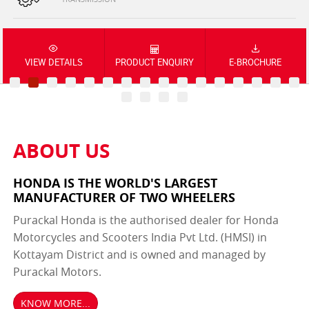
VIEW DETAILS
PRODUCT ENQUIRY
E-BROCHURE
ABOUT US
HONDA IS THE WORLD'S LARGEST
MANUFACTURER OF TWO WHEELERS
Purackal Honda is the authorised dealer for Honda
Motorcycles and Scooters India Pvt Ltd. (HMSI) in
Kottayam District and is owned and managed by
Purackal Motors.
KNOW MORE...