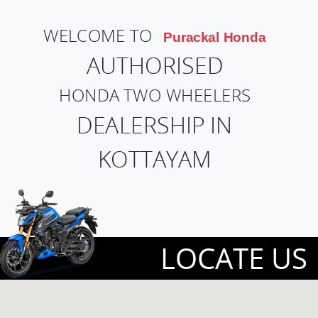
WELCOME TO
Purackal Honda
AUTHORISED
HONDA TWO WHEELERS
DEALERSHIP IN
KOTTAYAM