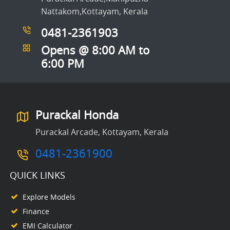
Nattakom,Kottayam, Kerala
0481-2361903
Opens @ 8:00 AM to
6:00 PM
Purackal Honda
Purackal Arcade, Kottayam, Kerala
0481-2361900
QUICK LINKS
Explore Models
Finance
EMI Calculator