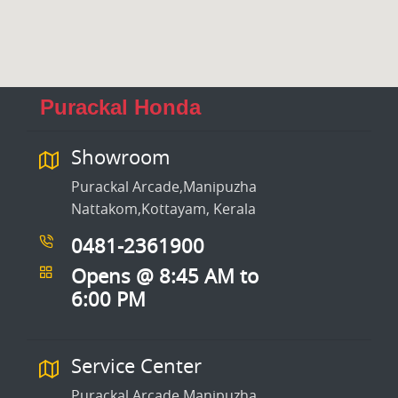
Purackal Honda
Showroom
Purackal Arcade,Manipuzha
Nattakom,Kottayam, Kerala
0481-2361900
Opens @ 8:45 AM to
6:00 PM
Service Center
Purackal Arcade,Manipuzha