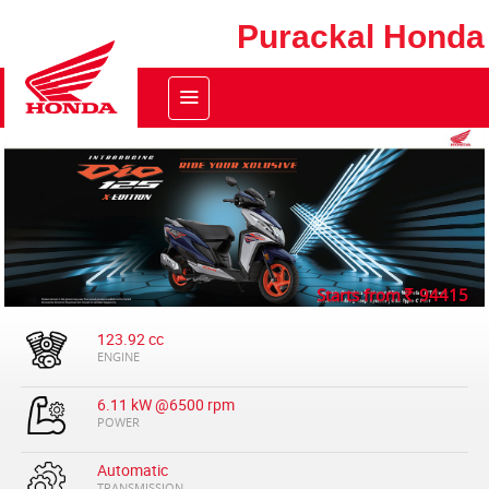
Purackal Honda
Starts from
94415
123.92 cc
ENGINE
6.11 kW @6500 rpm
POWER
Automatic
TRANSMISSION