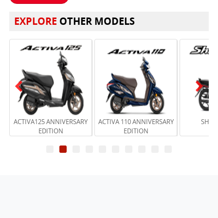
EXPLORE
OTHER MODELS
Previous
Next
ACTIVA125 ANNIVERSARY
ACTIVA 110 ANNIVERSARY
SHINE
EDITION
EDITION