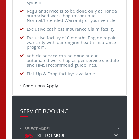
system.
Regular service is to be done only at Honda
authorised workshop to continue
Normal/Extended Warranty of your vehicle.
Exclusive cashless Insurance Claim facility
Exclusive facility of 6 months Engine repair
warranty with our engine health insurance
program.
Vehicle service can be done at our
automated workshop as per service shedule
and HMSI recommend guidelines.
Pick Up & Drop facility* available.
* Conditions Apply.
SERVICE BOOKING
SELECT MODEL