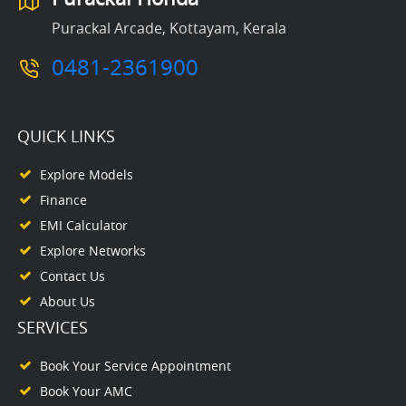
Purackal Arcade, Kottayam, Kerala
0481-2361900
QUICK LINKS
Explore Models
Finance
EMI Calculator
Explore Networks
Contact Us
About Us
SERVICES
Book Your Service Appointment
Book Your AMC