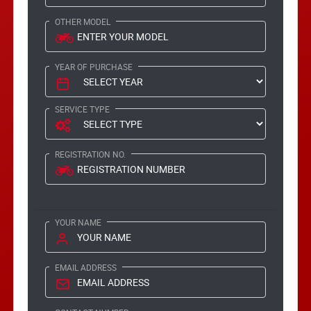
OTHER MODEL
YEAR OF PURCHASE
SERVICE TYPE
REGISTRATION NO.
YOUR NAME
EMAIL ADDRESS