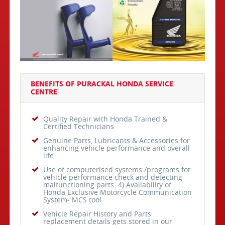
BENEFITS OF PURACKAL HONDA SERVICE
CENTRE
Quality Repair with Honda Trained &
Certified Technicians
Genuine Parts, Lubricants & Accessories for
enhancing vehicle performance and overall
life.
Use of computerised systems /programs for
vehicle performance check and detecting
malfunctioning parts. 4) Availability of
Honda Exclusive Motorcycle Communication
System- MCS tool
Vehicle Repair History and Parts
replacement details gets stored in our