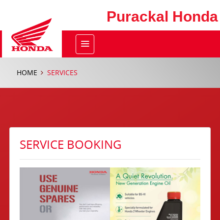
Purackal Honda
HOME
SERVICES
SERVICE BOOKING