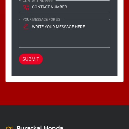
CONTACT NUMBER
YOUR MESSAGE FOR US
SUBMIT
Purackal Honda